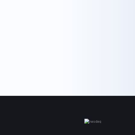
Co., Ltd.