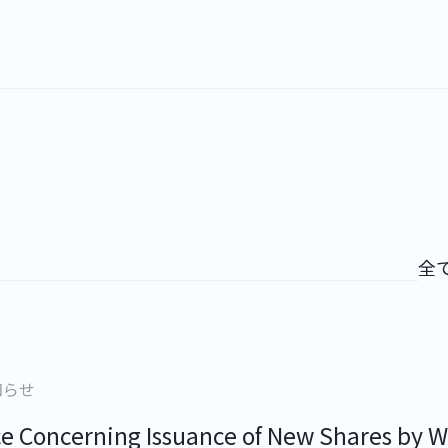
全
知らせ
ce Concerning Issuance of New Shares by W