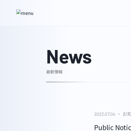
News
最新情報
お
2023.07.04
Public Noti