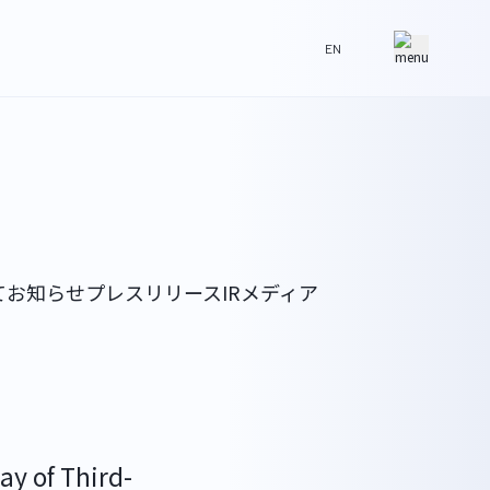
EN
て
お知らせ
プレスリリース
IR
メディア
ay of Third-