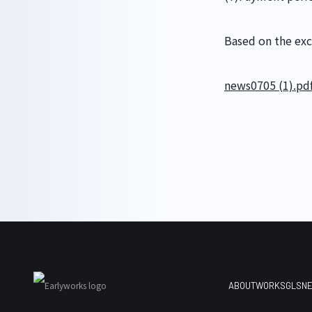
GLS
Based on the exch
news0705 (1).pd
ABOUT
WORKS
GLS
N