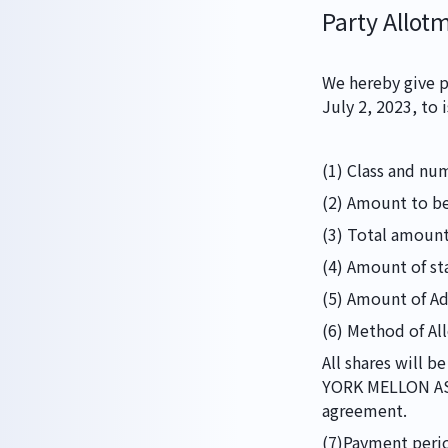
Party Allot
We hereby give p
HOME
July 2, 2023, to 
(1) Class and nu
ABOUT
(2) Amount to be
(3) Total amount 
(4) Amount of st
(5) Amount of Add
WORKS
(6) Method of Al
All shares will 
YORK MELLON AS 
agreement.
(7)Payment perio