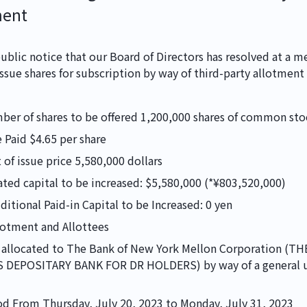
ment
ublic notice that our Board of Directors has resolved at a me
NEWS
issue shares for subscription by way of third-party allotment
mber of shares to be offered 1,200,000 shares of common sto
IR
 Paid $4.65 per share
of issue price 5,580,000 dollars
ated capital to be increased: $5,580,000 (*¥803,520,000) 
itional Paid-in Capital to be Increased: 0 yen
CONTACT
lotment and Allottees
be allocated to The Bank of New York Mellon Corporation (T
〒110-0005
DEPOSITARY BANK FOR DR HOLDERS) by way of a general u
東京都台東区上野5
d From Thursday, July 20, 2023 to Monday, July 31, 2023
Security Policy
Pri