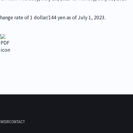
ange rate of 1 dollar/144 yen as of July 1, 2023.
©
2026
Earlyworks 
f
EWS
IR
CONTACT