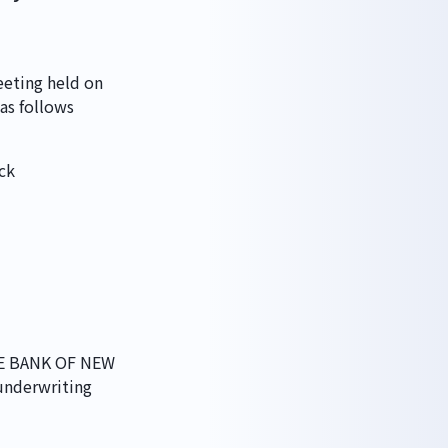
eting held on 
 as follows
ck
HE BANK OF NEW 
nderwriting 
丁目7番11号 MRビル 3F
03-5614-0978
vacy Policy