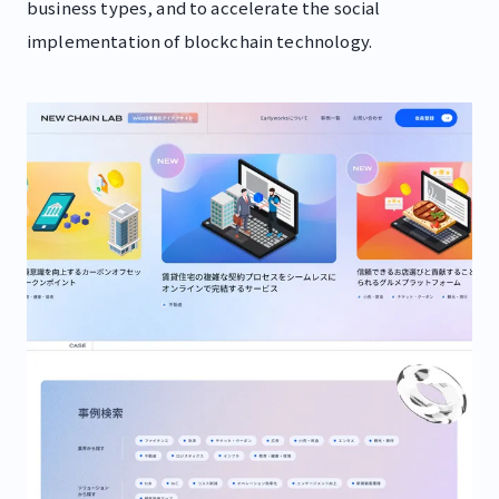
business types, and to accelerate the social
implementation of blockchain technology.