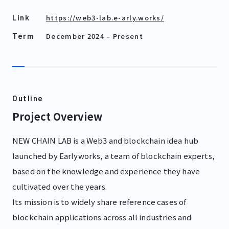
https://web3-lab.e-arly.works/
Link
December 2024
–
Present
Term
Outline
Project Overview
NEW CHAIN LAB is a Web3 and blockchain idea hub
launched by Earlyworks, a team of blockchain experts,
based on the knowledge and experience they have
cultivated over the years.
Its mission is to widely share reference cases of
blockchain applications across all industries and