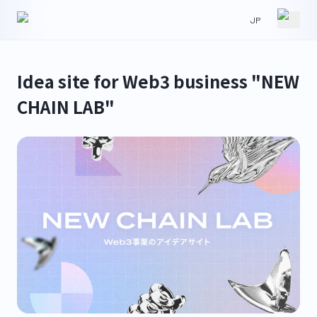
JP
HOME
NEWS
Idea site for Web3 business "NEW
CHAIN LAB"
ABOUT
IR
WORKS
CONTACT
GLS