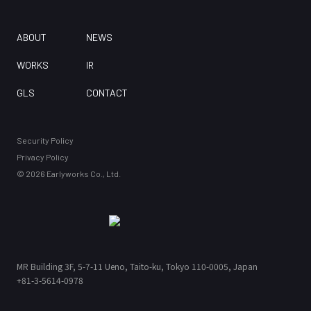
ABOUT
NEWS
WORKS
IR
GLS
CONTACT
Security Policy
Privacy Policy
©
2026
Earlyworks Co., Ltd.
MR Building 3F,
5-7-11 Ueno, Taito-ku, Tokyo 110-0005, Japan
MR Building 3F,
+81-3-5614-0978
5-7-11 Ueno, Taito-ku, Tokyo 110-0005, Japan
+81-3-5614-0978