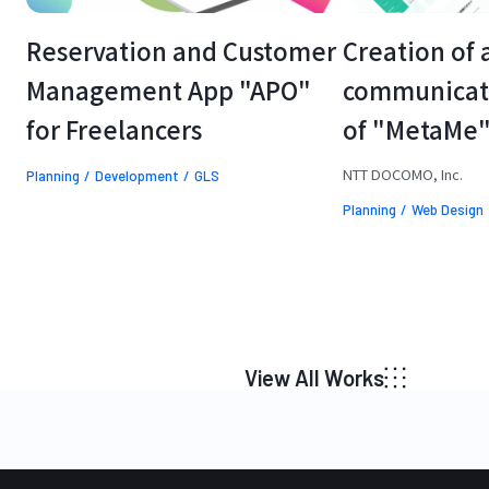
Reservation and Customer 
Creation of 
Management App "APO" 
communicatin
for Freelancers
of "MetaMe
NTT DOCOMO, Inc.
Planning
Development
GLS
Planning
Web Design
View All Works