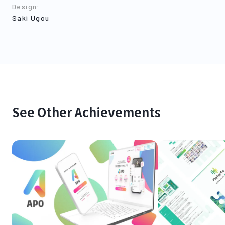
Design
:
Saki Ugou
See Other Achievements