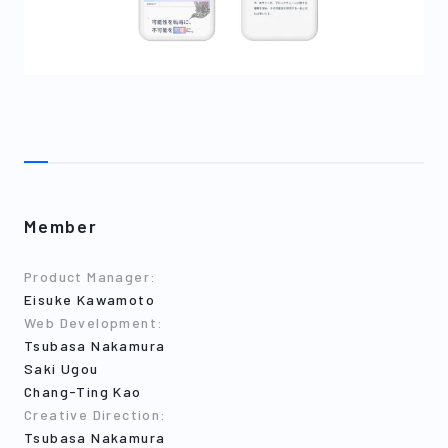
Member
Product Manager
:
Eisuke Kawamoto
Web Development
:
Tsubasa Nakamura
Saki Ugou
Chang-Ting Kao
Creative Direction
:
Tsubasa Nakamura