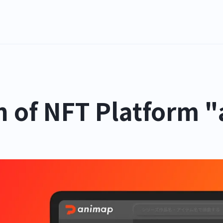
n of NFT Platform 