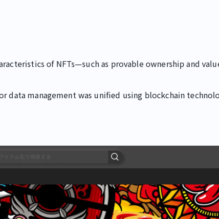
aracteristics of NFTs—such as provable ownership and value
for data management was unified using blockchain technolo