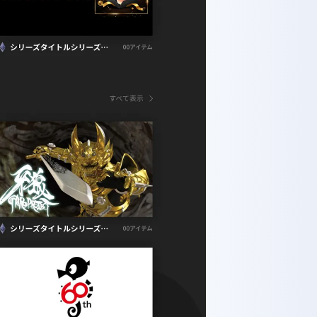
to-ku, Tokyo 110-0005, Japan
+81-3-5614-0978
vacy Policy
Co., Ltd.