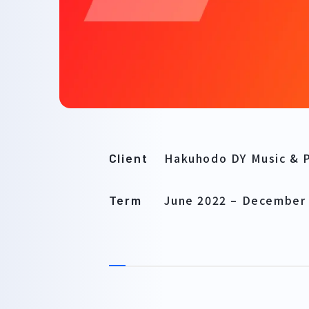
Hakuhodo DY Music & P
Client
June 2022
–
December
Term