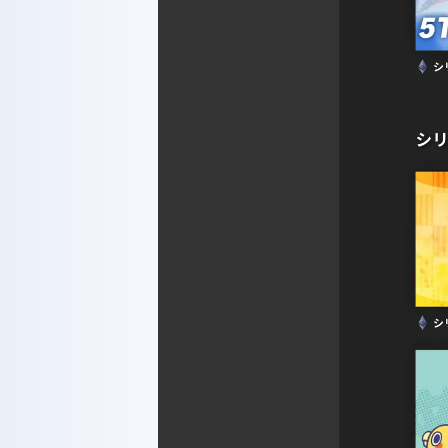
WORKS
GLS