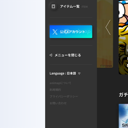
HOME
ABOUT