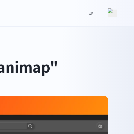
JP
"animap"