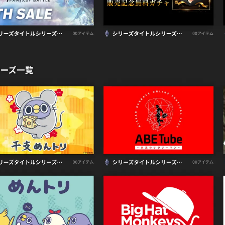
CONTACT
MR Building 3F,
5-7-11 Ueno, Tai
Security Policy
Pri
©
2026
Earlyworks 