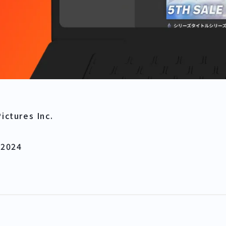
ictures Inc.
 2024