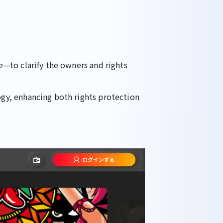
—to clarify the owners and rights
gy, enhancing both rights protection