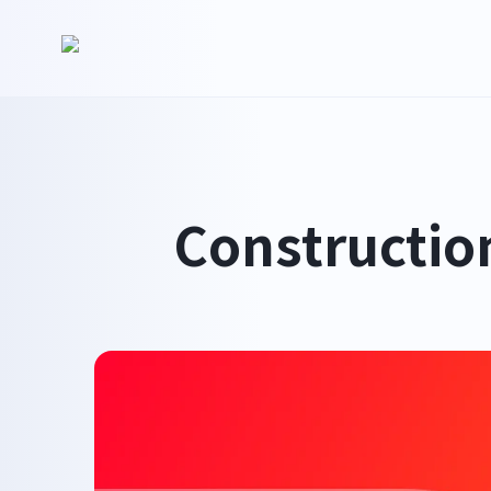
Constructio