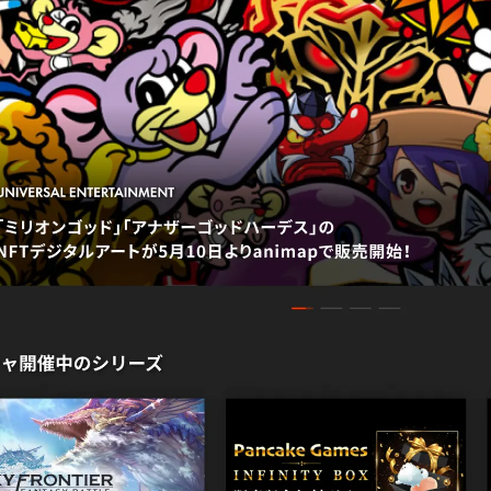
NEWS
IR