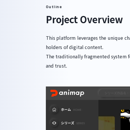
Outline
Project Overview
This platform leverages the unique ch
holders of digital content.
The traditionally fragmented system 
and trust.