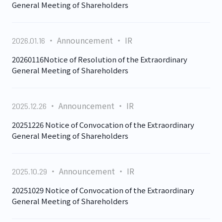
General Meeting of Shareholders
Announcement
IR
2026.01.16
20260116Notice of Resolution of the Extraordinary
General Meeting of Shareholders
Announcement
IR
2025.12.26
20251226 Notice of Convocation of the Extraordinary
General Meeting of Shareholders
Announcement
IR
2025.10.29
20251029 Notice of Convocation of the Extraordinary
General Meeting of Shareholders