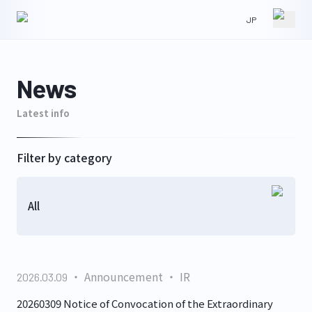
JP
HOME
NEWS
News
Latest info
ABOUT
IR
Filter by category
All
WORKS
CONTACT
Announcement
IR
2026.03.09
GLS
20260309 Notice of Convocation of the Extraordinary