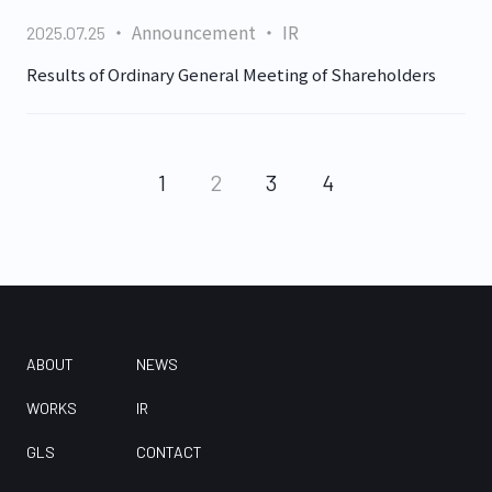
Announcement
IR
2025.07.25
Results of Ordinary General Meeting of Shareholders
1
2
3
4
ABOUT
NEWS
WORKS
IR
GLS
CONTACT