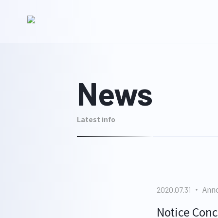
News
Latest info
Ann
2020.07.31
Notice Conc