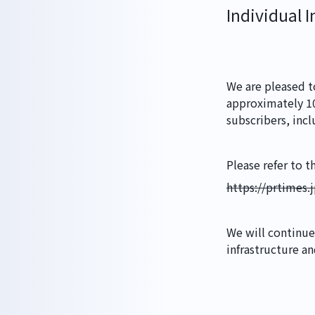
HOME
Individual I
ABOUT
We are pleased t
approximately 100
subscribers, incl
WORKS
Please refer to t
https://prtimes
GLS
We will continue
infrastructure a