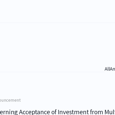
All
A
ouncement
erning Acceptance of Investment from Mult