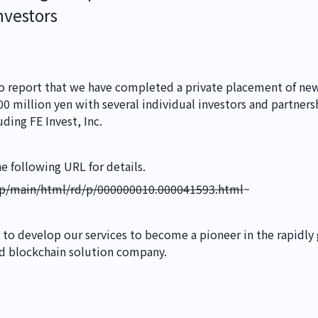
NEWS
nvestors
IR
o report that we have completed a private placement of new 
 million yen with several individual investors and partnersh
uding FE Invest, Inc.
CONTACT
he following URL for details.
.jp/main/html/rd/p/000000010.000041593.html
~
MR Building 3F,
5-7-11 Ueno, Tai
 to develop our services to become a pioneer in the rapidly 
Security Policy
Pri
nd blockchain solution company.
©
2026
Earlyworks 