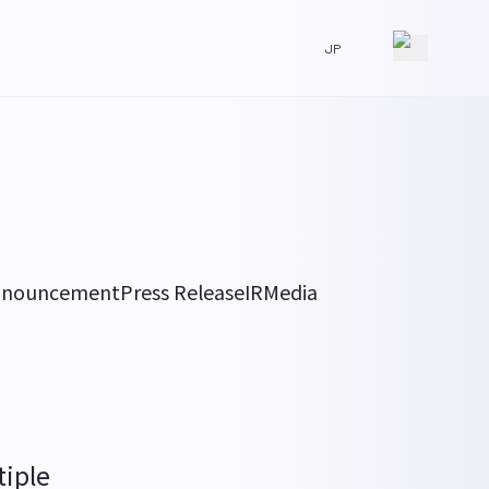
JP
nnouncement
Press Release
IR
Media
iple 